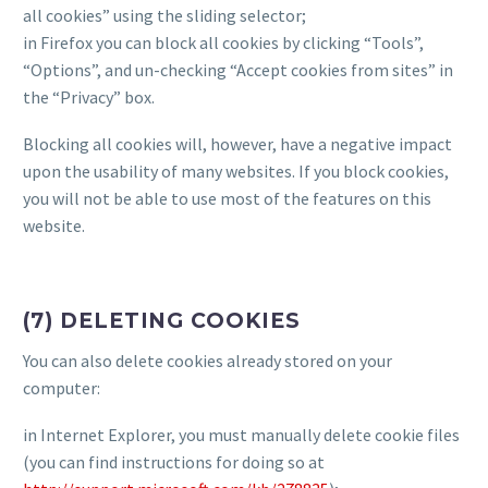
all cookies” using the sliding selector;
in Firefox you can block all cookies by clicking “Tools”,
“Options”, and un-checking “Accept cookies from sites” in
the “Privacy” box.
Blocking all cookies will, however, have a negative impact
upon the usability of many websites. If you block cookies,
you will not be able to use most of the features on this
website.
(7) DELETING COOKIES
You can also delete cookies already stored on your
computer:
in Internet Explorer, you must manually delete cookie files
(you can find instructions for doing so at