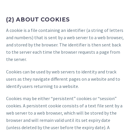
(2) ABOUT COOKIES
A cookie is a file containing an identifier (a string of letters
and numbers) that is sent by a web server to a web browser,
and stored by the browser. The identifier is then sent back
to the server each time the browser requests a page from
the server.
Cookies can be used by web servers to identity and track
users as they navigate different pages on a website and to
identify users returning to a website.
Cookies may be either “persistent” cookies or “session”
cookies. A persistent cookie consists of a text file sent by a
web server to a web browser, which will be stored by the
browser and will remain valid until its set expiry date
(unless deleted by the user before the expiry date). A