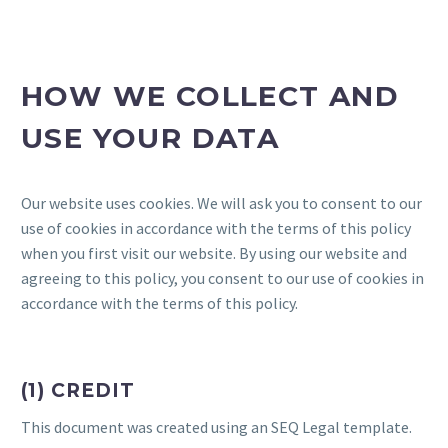
HOW WE COLLECT AND
USE YOUR DATA
Our website uses cookies. We will ask you to consent to our
use of cookies in accordance with the terms of this policy
when you first visit our website. By using our website and
agreeing to this policy, you consent to our use of cookies in
accordance with the terms of this policy.
(1) CREDIT
This document was created using an SEQ Legal template.