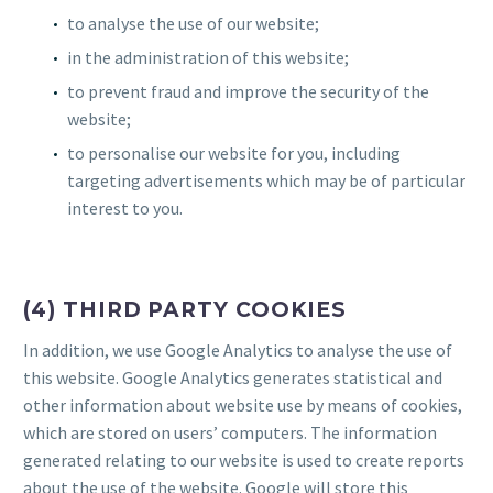
to analyse the use of our website;
in the administration of this website;
to prevent fraud and improve the security of the
website;
to personalise our website for you, including
targeting advertisements which may be of particular
interest to you.
(4) THIRD PARTY COOKIES
In addition, we use Google Analytics to analyse the use of
this website. Google Analytics generates statistical and
other information about website use by means of cookies,
which are stored on users’ computers. The information
generated relating to our website is used to create reports
about the use of the website. Google will store this