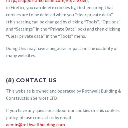
http://support.microsoft.com/kb/278835
);
in Firefox, you can delete cookies by, first ensuring that
cookies are to be deleted when you “clear private data”
(this setting can be changed by clicking “Tools”, “Options”
and “Settings” in the “Private Data” box) and then clicking
“Clear private data” in the “Tools” menu.
Doing this may have a negative impact on the usability of
many websites.
(8) CONTACT US
This website is owned and operated by Rothwell Building &
Construction Services LTD.
If you have any questions about our cookies or this cookies
policy, please contact us by email
admin@rothwellbuilding.com
.