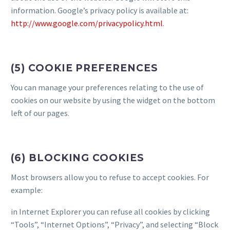
information. Google’s privacy policy is available at:
http://www.google.com/privacypolicy.html
.
(5) COOKIE PREFERENCES
You can manage your preferences relating to the use of
cookies on our website by using the widget on the bottom
left of our pages.
(6) BLOCKING COOKIES
Most browsers allow you to refuse to accept cookies. For
example:
in Internet Explorer you can refuse all cookies by clicking
“Tools”, “Internet Options”, “Privacy”, and selecting “Block