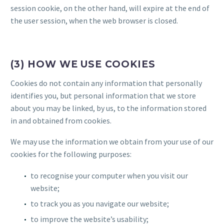
session cookie, on the other hand, will expire at the end of
the user session, when the web browser is closed.
(3) HOW WE USE COOKIES
Cookies do not contain any information that personally
identifies you, but personal information that we store
about you may be linked, by us, to the information stored
in and obtained from cookies.
We may use the information we obtain from your use of our
cookies for the following purposes:
to recognise your computer when you visit our
website;
to track you as you navigate our website;
to improve the website’s usability;