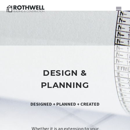
DESIGN &
PLANNING
DESIGNED + PLANNED + CREATED
Whether it is an extension to your