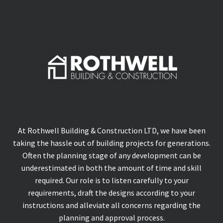
At Rothwell Building & Construction LTD, we have been
taking the hassle out of building projects for generations.
Often the planning stage of any development can be
underestimated in both the amount of time and skill
required. Our role is to listen carefully to your
requirements, draft the designs according to your
instructions and alleviate all concerns regarding the
planning and approval process.