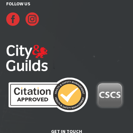
FOLLOW US
GET IN TOUCH