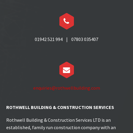


01942 521 994 | 07803 035407


enquiries@rothwellbuilding.com
ROTHWELL BUILDING & CONSTRUCTION SERVICES
Rothwell Building & Construction Services LTD is an
established, family run construction company with an