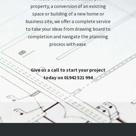
property, a conversion of an existing
space or building of a new home or
business site, we offer a complete service
to take your ideas from drawing board to
completion and navigate the planning
process with ease.
Give us a call to start your project
today on 01942 521 994