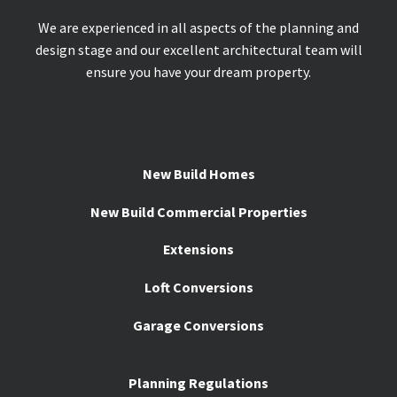
We are experienced in all aspects of the planning and
design stage and our excellent architectural team will
ensure you have your dream property.
New Build Homes
New Build Commercial Properties
Extensions
Loft Conversions
Garage Conversions
Planning Regulations