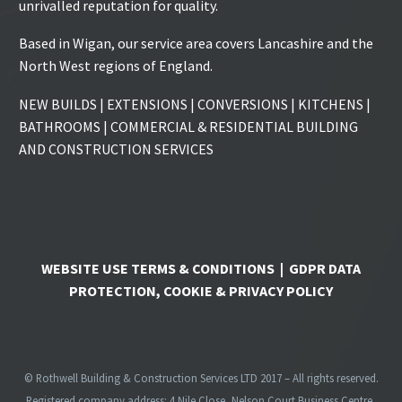
unrivalled reputation for quality.
Based in Wigan, our service area covers Lancashire and the
North West regions of England.
NEW BUILDS | EXTENSIONS | CONVERSIONS | KITCHENS |
BATHROOMS | COMMERCIAL & RESIDENTIAL BUILDING
AND CONSTRUCTION SERVICES
WEBSITE USE TERMS & CONDITIONS
|
GDPR DATA
PROTECTION, COOKIE & PRIVACY POLICY
© Rothwell Building & Construction Services LTD 2017 – All rights reserved.
Registered company address: 4 Nile Close, Nelson Court Business Centre,