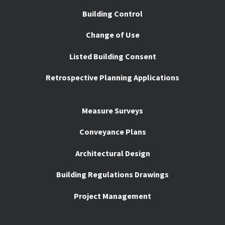
Building Control
Change of Use
Listed Building Consent
Retrospective Planning Applications
Measure Surveys
Conveyance Plans
Architectural Design
Building Regulations Drawings
Project Management