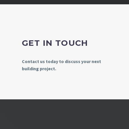
GET IN TOUCH
Contact us today to discuss your next
building project.