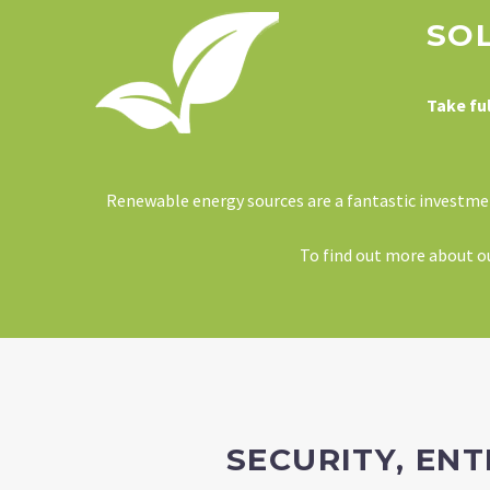
SO
Take fu
Renewable energy sources are a fantastic investment
To find out more about our
SECURITY, EN