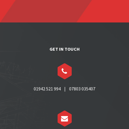
GET IN TOUCH


01942 521 994 | 07803 035407

