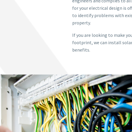
engineers and complies to all
for your electrical design is o
to identify problems with exis
property.
If you are looking to make yo
footprint, we can install sola
benefits.