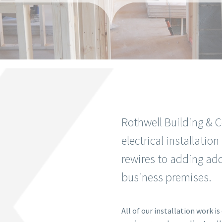
Rothwell Building & C
electrical installati
rewires to adding add
business premises.
All of our installation work i