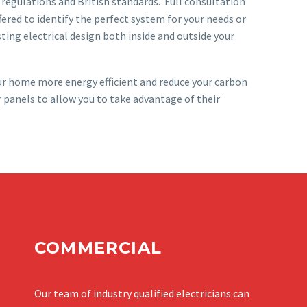
 regulations and British standards. Full consultation
ffered to identify the perfect system for your needs or
ting electrical design both inside and outside your
ur home more energy efficient and reduce your carbon
r panels to allow you to take advantage of their
COMMERCIAL
Our team of industry qualified electricians can