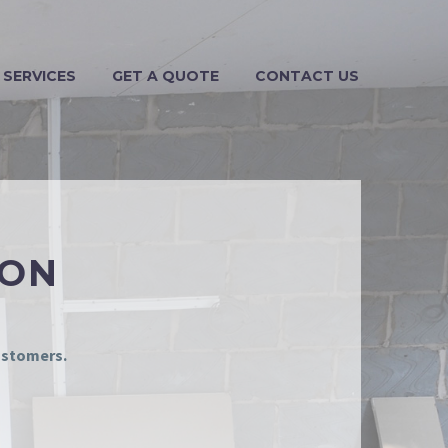
 SERVICES
GET A QUOTE
CONTACT US
ION
customers.