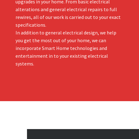
upgrades in your home. From basic electrical
alterations and general electrical repairs to full
rewires, all of our work is carried out to your exact
specifications.
In addition to general electrical design, we help
you get the most out of your home, we can
incorporate Smart Home technologies and
entertainment in to your existing electrical
systems.