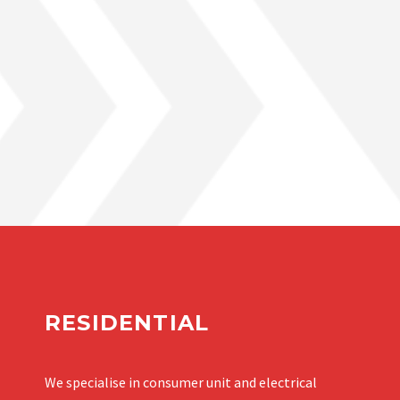
RESIDENTIAL
We specialise in consumer unit and electrical