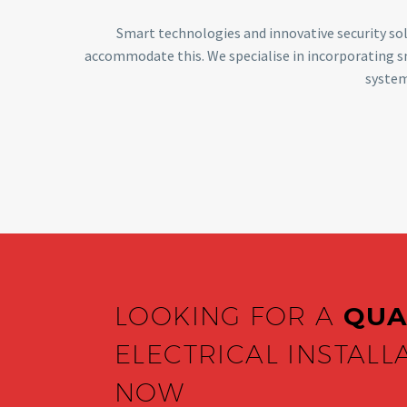
Smart technologies and innovative security sol
accommodate this. We specialise in incorporating 
system
LOOKING FOR A
QUA
ELECTRICAL INSTALL
NOW