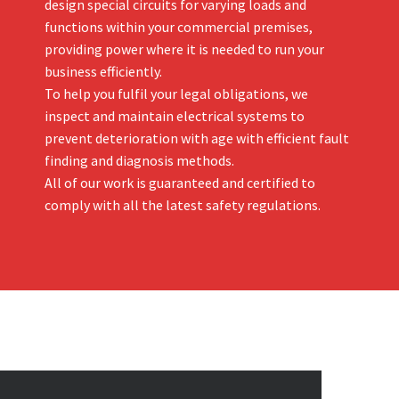
design special circuits for varying loads and
functions within your commercial premises,
providing power where it is needed to run your
business efficiently.
To help you fulfil your legal obligations, we
inspect and maintain electrical systems to
prevent deterioration with age with efficient fault
finding and diagnosis methods.
All of our work is guaranteed and certified to
comply with all the latest safety regulations.