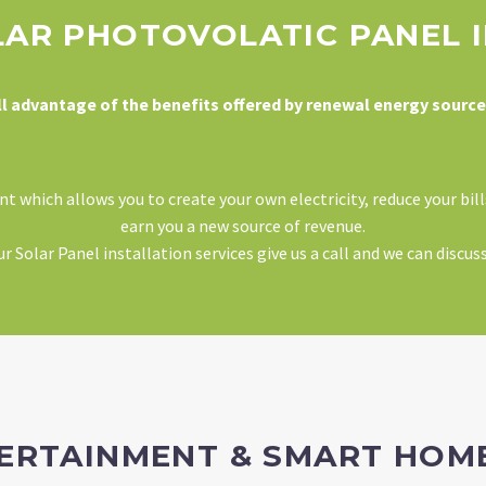
LAR PHOTOVOLATIC PANEL 
ll advantage of the benefits offered by renewal energy source
 which allows you to create your own electricity, reduce your bil
earn you a new source of revenue.
 Solar Panel installation services give us a call and we can discus
TERTAINMENT & SMART HO