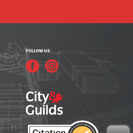
FOLLOW US