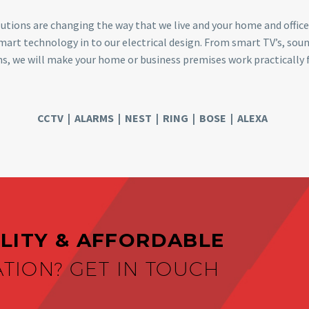
utions are changing the way that we live and your home and office
smart technology in to our electrical design. From smart TV’s, s
s, we will make your home or business premises work practically f
CCTV | ALARMS | NEST | RING | BOSE | ALEXA
LITY & AFFORDABLE
ATION? GET IN TOUCH