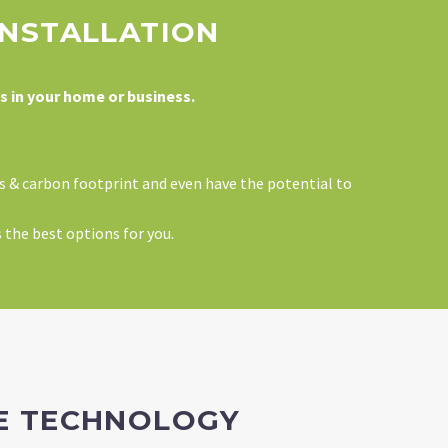
INSTALLATION
s in your home or business.
ls & carbon footprint and even have the potential to
s the best options for you.
ME TECHNOLOGY