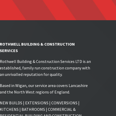
ROTHWELL BUILDING & CONSTRUCTION
SERVICES
Rothwell Building & Construction Services LTD is an
established, family run construction company with
an unrivalled reputation for quality.
Based in Wigan, our service area covers Lancashire
and the North West regions of England.
NEW BUILDS | EXTENSIONS | CONVERSIONS |
KITCHENS | BATHROOMS | COMMERCIAL &
RESIDENTIAL BUILDING AND CONSTRUCTION