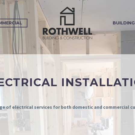
MMERCIAL
BUILDING
ECTRICAL INSTALLAT
nge of electrical services for both domestic and commercial 