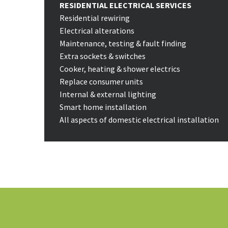
RESIDENTIAL ELECTRICAL SERVICES
Residential rewiring
Electrical alterations
Maintenance, testing & fault finding
Extra sockets & switches
Cooker, heating & shower electrics
Replace consumer units
Internal & external lighting
Smart home installation
All aspects of domestic electrical installation