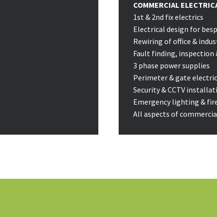
COMMERCIAL ELECTRICA
1st & 2nd fix electrics
Electrical design for be
Rewiring of office & indus
Fault finding, inspection 
3 phase power supplies
Perimeter & gate electri
Security & CCTV installat
Emergency lighting & fir
All aspects of commercial