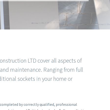
onstruction LTD cover all aspects of
on and maintenance. Ranging from full
itional sockets in your home or
s completed by correctly qualified, professional