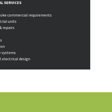
L SERVICES
spoke commercial requirements
trial units
& repairs
cs
ion
e systems
 electrical design