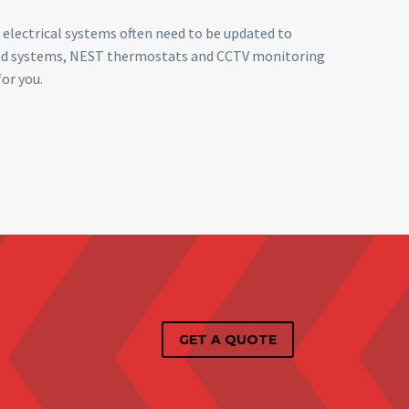
 electrical systems often need to be updated to
ound systems, NEST thermostats and CCTV monitoring
or you.
GET A QUOTE