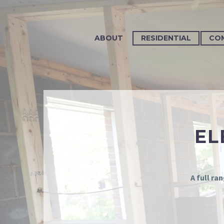
ABOUT
RESIDENTIAL
CO
EL
A full ra