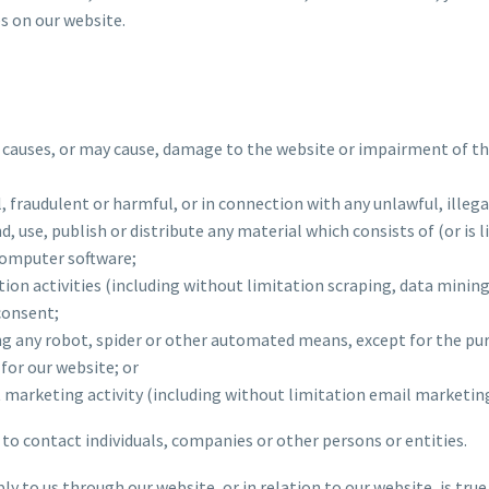
s on our website.
t causes, or may cause, damage to the website or impairment of the
al, fraudulent or harmful, or in connection with any unlawful, illeg
nd, use, publish or distribute any material which consists of (or is
computer software;
on activities (including without limitation scraping, data mining
consent;
ing any robot, spider or other automated means, except for the pu
e for our website; or
ct marketing activity (including without limitation email marketi
to contact individuals, companies or other persons or entities.
ly to us through our website, or in relation to our website, is tr