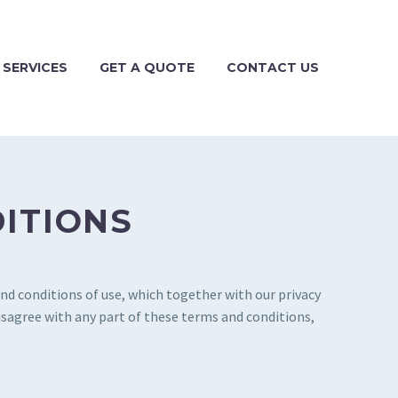
 SERVICES
GET A QUOTE
CONTACT US
DITIONS
nd conditions of use, which together with our privacy
disagree with any part of these terms and conditions,