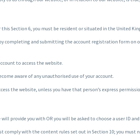
r this Section 6, you must be resident or situated in the United Ki
by completing and submitting the account registration form on our
account to access the website.
 become aware of any unauthorised use of your account.
ccess the website, unless you have that person’s express permissio
e will provide you with OR you will be asked to choose a user ID an
st comply with the content rules set out in Section 10; you must n