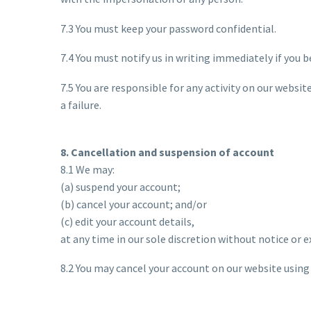
7.3 You must keep your password confidential.
7.4 You must notify us in writing immediately if you 
7.5 You are responsible for any activity on our websit
a failure.
8. Cancellation and suspension of account
8.1 We may:
(a) suspend your account;
(b) cancel your account; and/or
(c) edit your account details,
at any time in our sole discretion without notice or 
8.2 You may cancel your account on our website using