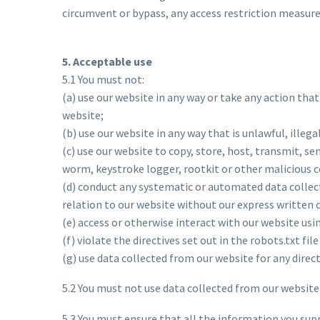
circumvent or bypass, any access restriction measure
5. Acceptable use
5.1 You must not:
(a) use our website in any way or take any action tha
website;
(b) use our website in any way that is unlawful, illeg
(c) use our website to copy, store, host, transmit, se
worm, keystroke logger, rootkit or other malicious 
(d) conduct any systematic or automated data collecti
relation to our website without our express written 
(e) access or otherwise interact with our website us
(f) violate the directives set out in the robots.txt fil
(g) use data collected from our website for any dire
5.2 You must not use data collected from our website 
5.3 You must ensure that all the information you supp