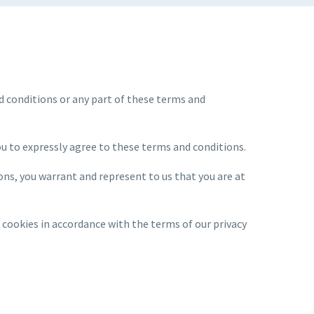
nd conditions or any part of these terms and
you to expressly agree to these terms and conditions.
ons, you warrant and represent to us that you are at
 cookies in accordance with the terms of our privacy