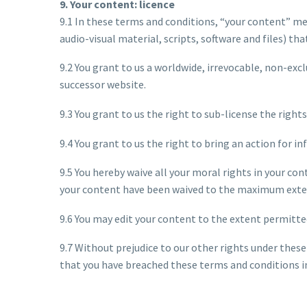
9. Your content: licence
9.1 In these terms and conditions, “your content” me
audio-visual material, scripts, software and files) th
9.2 You grant to us a worldwide, irrevocable, non-excl
successor website.
9.3 You grant to us the right to sub-license the rights
9.4 You grant to us the right to bring an action for i
9.5 You hereby waive all your moral rights in your c
your content have been waived to the maximum exten
9.6 You may edit your content to the extent permitte
9.7 Without prejudice to our other rights under these
that you have breached these terms and conditions in 