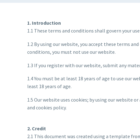
1. Introduction
1.1 These terms and conditions shall govern your use
1.2 By using our website, you accept these terms and 
conditions, you must not use our website.
1.3 If you register with our website, submit any mater
1.4 You must be at least 18 years of age to use our w
least 18 years of age.
1.5 Our website uses cookies; by using our website or
and cookies policy.
2. Credit
2.1 This document was created using a template fro