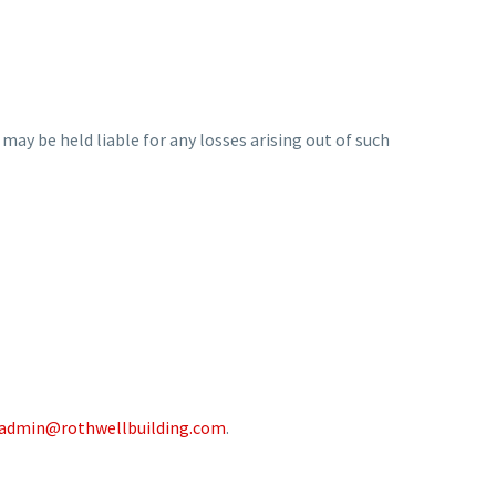
 may be held liable for any losses arising out of such
admin@rothwellbuilding.com
.