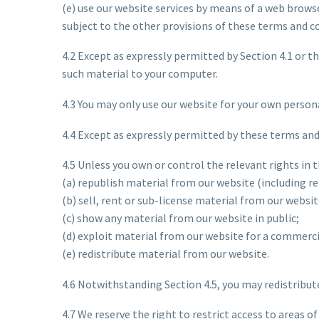
(e) use our website services by means of a web brows
subject to the other provisions of these terms and c
4.2 Except as expressly permitted by Section 4.1 or 
such material to your computer.
4.3 You may only use our website for your own person
4.4 Except as expressly permitted by these terms and
4.5 Unless you own or control the relevant rights in 
(a) republish material from our website (including r
(b) sell, rent or sub-license material from our websit
(c) show any material from our website in public;
(d) exploit material from our website for a commerci
(e) redistribute material from our website.
4.6 Notwithstanding Section 4.5, you may redistribut
4.7 We reserve the right to restrict access to areas 