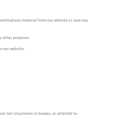
download any material from our website or save any
y other purposes.
n our website.
 must not circumvent or bypass, or attempt to