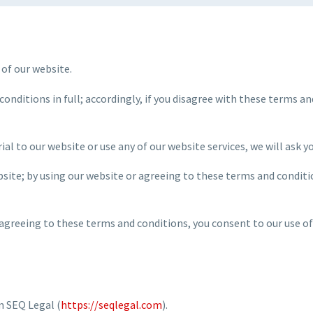
 of our website.
conditions in full; accordingly, if you disagree with these terms a
ial to our website or use any of our website services, we will ask 
ebsite; by using our website or agreeing to these terms and conditi
 agreeing to these terms and conditions, you consent to our use of
m SEQ Legal (
https://seqlegal.com
).