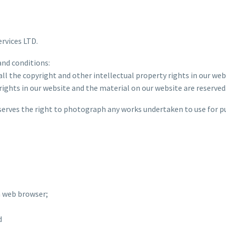
ervices LTD.
and conditions:
all the copyright and other intellectual property rights in our we
 rights in our website and the material on our website are reserved
eserves the right to photograph any works undertaken to use for p
a web browser;
d