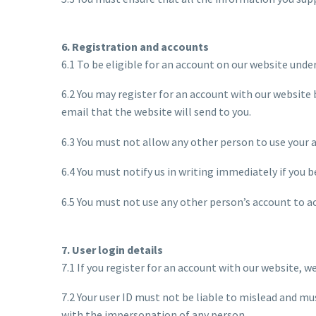
6. Registration and accounts
6.1 To be eligible for an account on our website unde
6.2 You may register for an account with our website 
email that the website will send to you.
6.3 You must not allow any other person to use your 
6.4 You must notify us in writing immediately if you
6.5 You must not use any other person’s account to a
7. User login details
7.1 If you register for an account with our website, w
7.2 Your user ID must not be liable to mislead and mu
with the impersonation of any person.