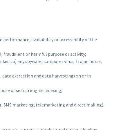
 performance, availability or accessibility of the
al, fraudulent or harmful purpose or activity;
 linked to) any spyware, computer virus, Trojan horse,
, data extraction and data harvesting) on or in
rpose of search engine indexing;
ng, SMS marketing, telemarketing and direct mailing).
ue, accurate, current, complete and non-misleading.