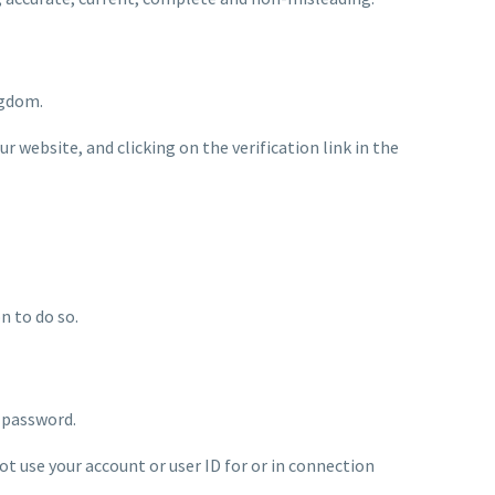
ngdom.
 website, and clicking on the verification link in the
n to do so.
d password.
ot use your account or user ID for or in connection