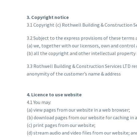
3. Copyright notice
3.1 Copyright (c) Rothwell Building & Construction S
3.2 Subject to the express provisions of these terms 
(a) we, together with our licensors, own and control 
(b) all the copyright and other intellectual property
3.3 Rothwell Building & Construction Services LTD r
anonymity of the customer’s name & address
4. Licence to use website
4.1 You may:
(a) view pages from our website in a web browser;
(b) download pages from our website for caching in 
(c) print pages from our website;
(d) stream audio and video files from our website; an