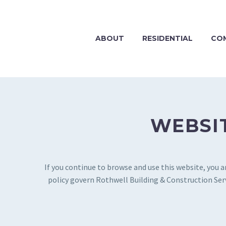
ABOUT
RESIDENTIAL
CO
WEBSIT
If you continue to browse and use this website, you 
policy govern Rothwell Building & Construction Servi