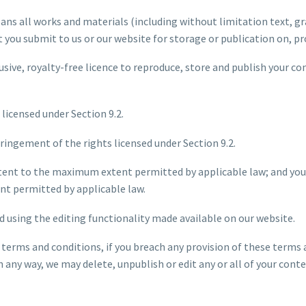
ans all works and materials (including without limitation text, gr
at you submit to us or our website for storage or publication on, pr
usive, royalty-free licence to reproduce, store and publish your co
 licensed under Section 9.2.
nfringement of the rights licensed under Section 9.2.
ontent to the maximum extent permitted by applicable law; and you
t permitted by applicable law.
d using the editing functionality made available on our website.
 terms and conditions, if you breach any provision of these terms 
any way, we may delete, unpublish or edit any or all of your conte