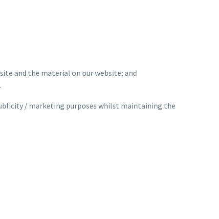
bsite and the material on our website; and
.
ublicity / marketing purposes whilst maintaining the