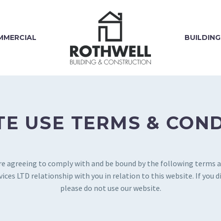
MMERCIAL
BUILDING
E USE TERMS & CON
are agreeing to comply with and be bound by the following terms a
ces LTD relationship with you in relation to this website. If you 
please do not use our website.