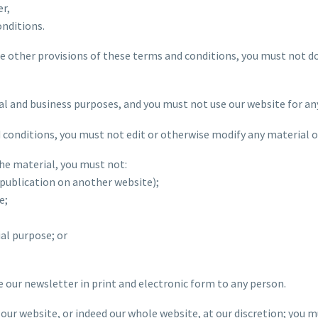
er,
onditions.
the other provisions of these terms and conditions, you must not 
al and business purposes, and you must not use our website for an
 conditions, you must not edit or otherwise modify any material o
the material, you must not:
epublication on another website);
e;
al purpose; or
e our newsletter in print and electronic form to any person.
of our website, or indeed our whole website, at our discretion; you