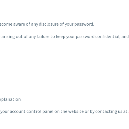
become aware of any disclosure of your password.
e arising out of any failure to keep your password confidential, and
explanation.
 your account control panel on the website or by contacting us at