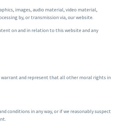
aphics, images, audio material, video material,
ocessing by, or transmission via, our website.
ntent on and in relation to this website and any
 warrant and represent that all other moral rights in
and conditions in any way, or if we reasonably suspect
nt.